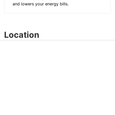
and lowers your energy bills.
Location