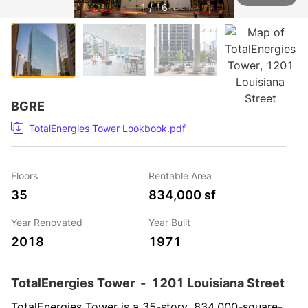
1 / 16
BGRE
TotalEnergies Tower Lookbook.pdf
Floors
Rentable Area
35
834,000 sf
Year Renovated
Year Built
2018
1971
TotalEnergies Tower
-
1201 Louisiana Street
TotalEnergies Tower is a 35-story, 834,000-square-