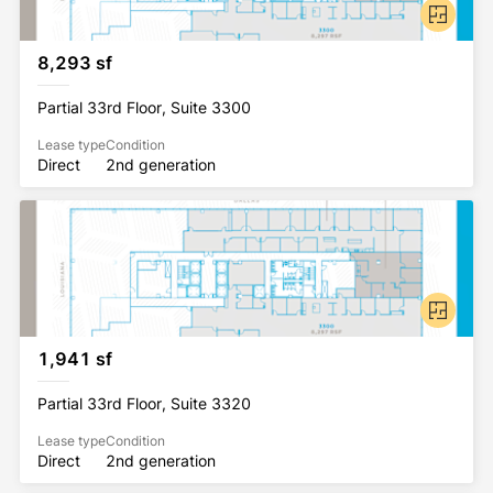
8,293 sf
Partial 33rd Floor, Suite 3300
Lease type
Condition
Direct
2nd generation
1,941 sf
Partial 33rd Floor, Suite 3320
Lease type
Condition
Direct
2nd generation