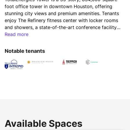
foot office tower in downtown Houston, offering 
stunning city views and premium amenities. Tenants 
enjoy The Refinery fitness center with locker rooms 
and showers, a state-of-the-art conference facility 
with a catering kitchen, and bicycle parking. Home 
Read more
to The Petroleum Club and Island Grill, the tower is 
connected to the downtown tunnel system and 
Notable tenants
offers easy access to 35+ dining options, including 
The Court at Allen Center. Positioned in the heart of 
Houston’s business, dining, and hospitality scene, 
TotalEnergies Tower delivers a dynamic and 
convenient workplace environment.
Available Spaces