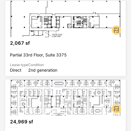
2,067 sf
Partial 33rd Floor, Suite 3375
Lease type
Condition
Direct
2nd generation
24,969 sf