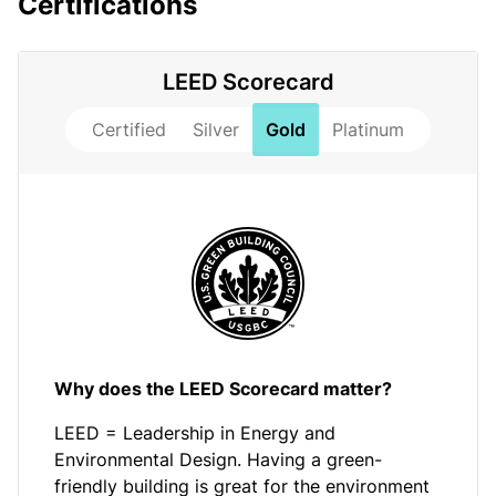
Certifications
LEED Scorecard
Certified
Silver
Gold
Platinum
Why does the LEED Scorecard matter?
LEED = Leadership in Energy and
Environmental Design. Having a green-
friendly building is great for the environment