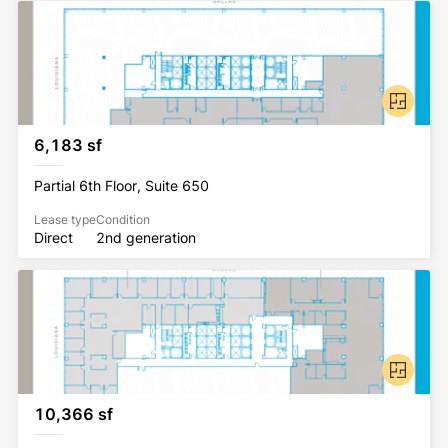
6,183 sf
Partial 6th Floor, Suite 650
Lease type
Condition
Direct
2nd generation
10,366 sf