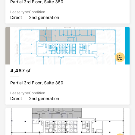
Partial 3rd Floor, Suite 350
Lease type
Condition
Direct
2nd generation
4,467 sf
Partial 3rd Floor, Suite 360
Lease type
Condition
Direct
2nd generation