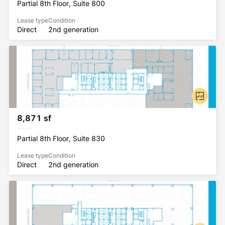
Partial 8th Floor, Suite 800
Lease type
Condition
Direct
2nd generation
8,871 sf
Partial 8th Floor, Suite 830
Lease type
Condition
Direct
2nd generation