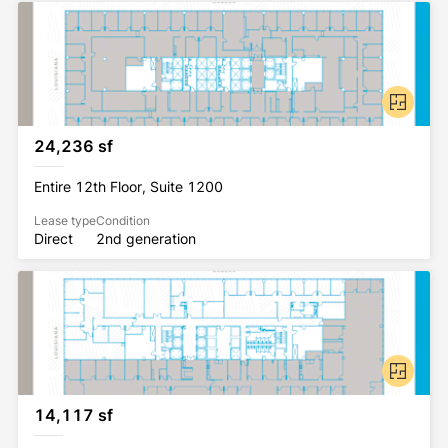
24,236 sf
Entire 12th Floor, Suite 1200
Lease type
Condition
Direct
2nd generation
14,117 sf