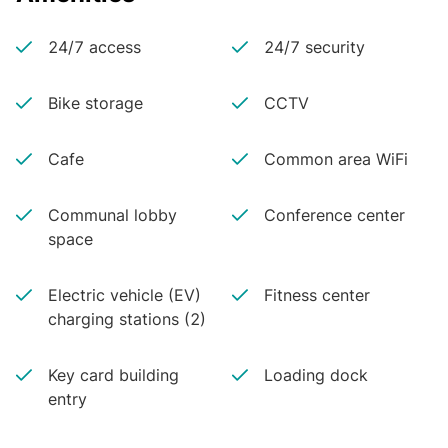
24/7 access
24/7 security
Bike storage
CCTV
Cafe
Common area WiFi
Communal lobby
Conference center
space
Electric vehicle (EV)
Fitness center
charging stations (2)
Key card building
Loading dock
entry