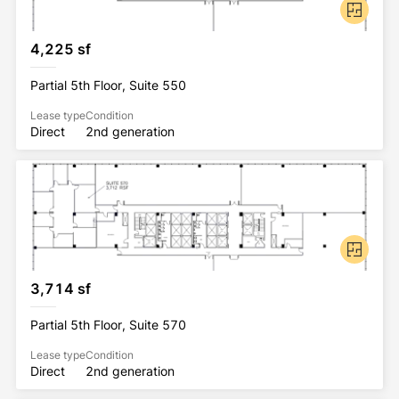
4,225 sf
Partial 5th Floor, Suite 550
Lease type
Condition
Direct
2nd generation
3,714 sf
Partial 5th Floor, Suite 570
Lease type
Condition
Direct
2nd generation