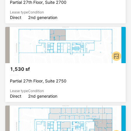
Partial 27th Floor, Suite 2700
Lease type
Condition
Direct
2nd generation
1,530 sf
Partial 27th Floor, Suite 2750
Lease type
Condition
Direct
2nd generation