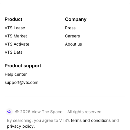
Product
Company
VTS Lease
Press
VTS Market
Careers
VTS Activate
About us
VTS Data
Product support
Help center
support@vts.com
© 2026 View The Space
All rights reserved
By searching, you agree to VTS’s
terms and conditions
and
privacy policy.