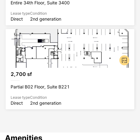
Entire 34th Floor, Suite 3400
Lease type
Condition
Direct
2nd generation
2,700 sf
Partial B02 Floor, Suite B221
Lease type
Condition
Direct
2nd generation
Amenities