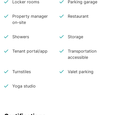
Locker rooms
Parking garage
Property manager
Restaurant
on-site
Showers
Storage
Tenant portal/app
Transportation
accessible
Turnstiles
Valet parking
Yoga studio