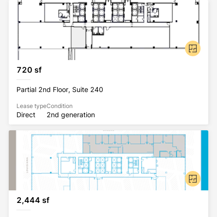
720 sf
Partial 2nd Floor, Suite 240
Lease type
Condition
Direct
2nd generation
2,444 sf