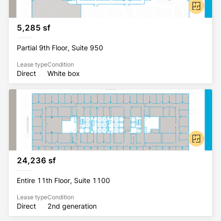
5,285 sf
Partial 9th Floor, Suite 950
Lease type
Condition
Direct
White box
24,236 sf
Entire 11th Floor, Suite 1100
Lease type
Condition
Direct
2nd generation