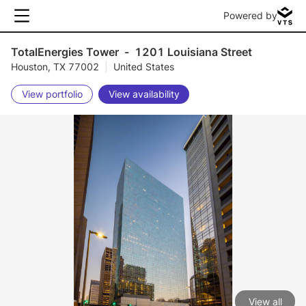
Powered by
TotalEnergies Tower
-
1201 Louisiana Street
Houston, TX 77002
|
United States
View portfolio
View availability
View all