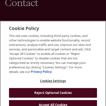
Contact
Cookie Policy
This site uses cookies, including third-party cookies, and
Terms
other technologies to enable website functionality, record
Cookies Settings
interactions, analyze traffic and use, improve our sites and
Your Privacy Choices
services, and personalize and target content and ads. Click
Privacy Policy
"Accept All Cookies" to enable all cookies or "Reject
Accessibility
Optional Cookies" to disable cookies that are not
categorized as strictly necessary. You can manage your
preferences by clicking "Cookies Settings". For more
Instagram
details, see our
Privacy Policy
.
LinkedIn
Cookies Settings
Reject Optional Cookies
© 2026 BGRE
Accept All Cookies