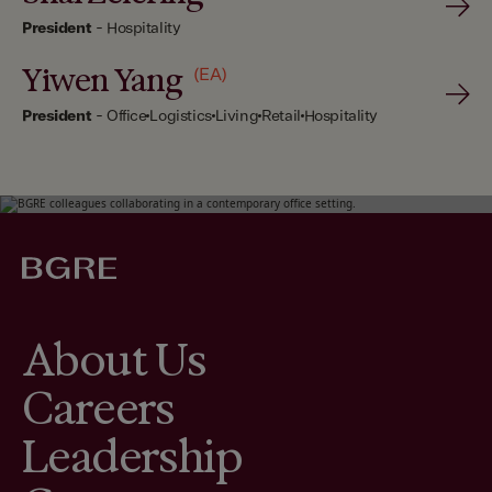
President
-
Hospitality
Yiwen Yang
(EA)
President
-
Office
Logistics
Living
Retail
Hospitality
About Us
Careers
Leadership