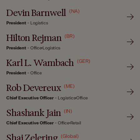
Devin Barnwell
(NA)
President
-
Logistics
Hilton Rejman
(BR)
President
-
Office
Logistics
Karl L. Wambach
(GER)
President
-
Office
Rob Devereux
(ME)
Chief Executive Officer
-
Logistics
Office
Shashank Jain
(IN)
Chief Executive Officer
-
Office
Retail
Shai Zelering
(Global)