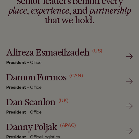
Senior leaders behind every
place
,
experience
, and
partnership
that we hold.
Alireza Esmaeilzadeh
(US)
President
-
Office
Damon Formos
(CAN)
President
-
Office
Dan Scanlon
(UK)
President
-
Office
Danny Poljak
(APAC)
President
-
Office
Logistics