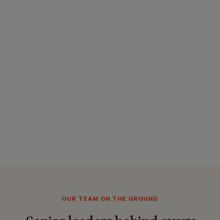
OUR TEAM ON THE GROUND