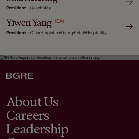
President
-
Hospitality
Yiwen Yang
(EA)
President
-
Office
Logistics
Living
Retail
Hospitality
About Us
Careers
Leadership