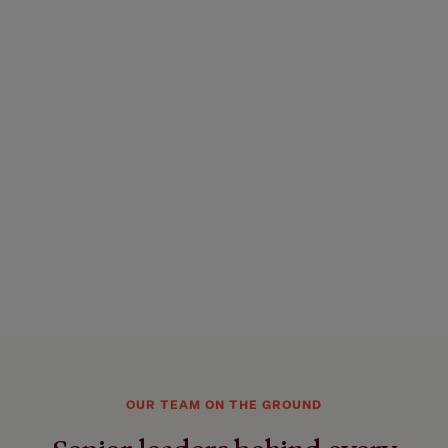
OUR TEAM ON THE GROUND