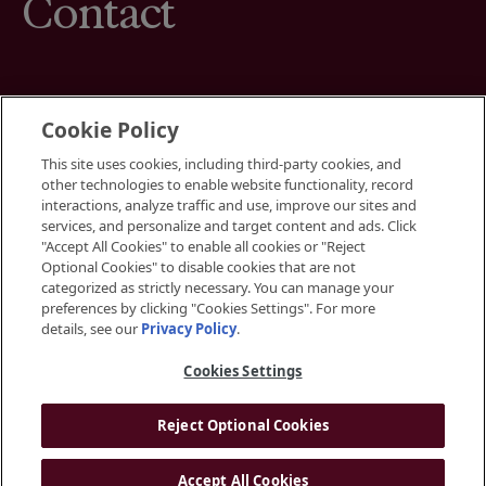
Contact
Cookie Policy
This site uses cookies, including third-party cookies, and
Terms
other technologies to enable website functionality, record
Cookies Settings
interactions, analyze traffic and use, improve our sites and
Your Privacy Choices
services, and personalize and target content and ads. Click
Privacy Policy
"Accept All Cookies" to enable all cookies or "Reject
Accessibility
Optional Cookies" to disable cookies that are not
categorized as strictly necessary. You can manage your
preferences by clicking "Cookies Settings". For more
Instagram
details, see our
Privacy Policy
.
LinkedIn
Cookies Settings
Reject Optional Cookies
© 2026 BGRE
Accept All Cookies