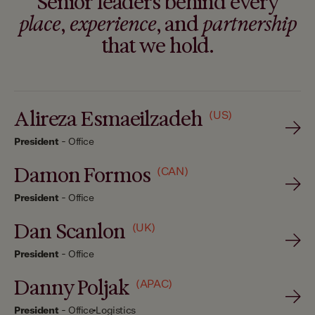
Senior leaders behind every
place
,
experience
, and
partnership
that we hold.
Alireza Esmaeilzadeh
(US)
President
-
Office
Damon Formos
(CAN)
President
-
Office
Dan Scanlon
(UK)
President
-
Office
Danny Poljak
(APAC)
President
-
Office
Logistics