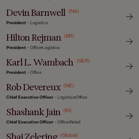
Devin Barnwell
(NA)
President
-
Logistics
Hilton Rejman
(BR)
President
-
Office
Logistics
Karl L. Wambach
(GER)
President
-
Office
Rob Devereux
(ME)
Chief Executive Officer
-
Logistics
Office
Shashank Jain
(IN)
Chief Executive Officer
-
Office
Retail
Shai Zelering
(Global)