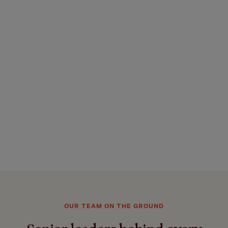
OUR TEAM ON THE GROUND