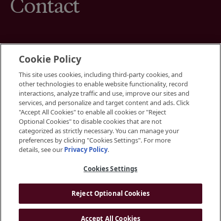
Contact
Cookie Policy
This site uses cookies, including third-party cookies, and
Terms
other technologies to enable website functionality, record
Cookies Settings
interactions, analyze traffic and use, improve our sites and
Your Privacy Choices
services, and personalize and target content and ads. Click
Privacy Policy
"Accept All Cookies" to enable all cookies or "Reject
Accessibility
Optional Cookies" to disable cookies that are not
categorized as strictly necessary. You can manage your
preferences by clicking "Cookies Settings". For more
Instagram
details, see our
Privacy Policy
.
LinkedIn
Cookies Settings
Reject Optional Cookies
© 2026 BGRE
Accept All Cookies