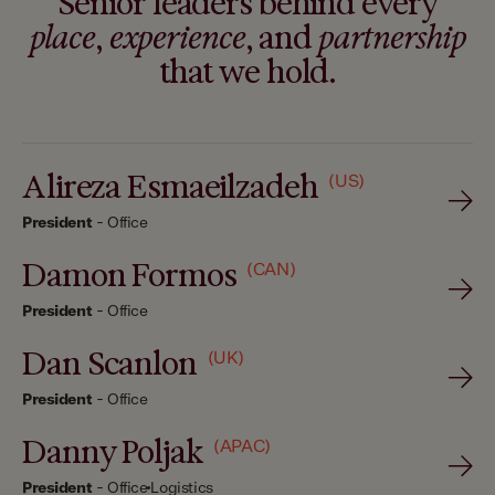
Senior leaders behind every
place
,
experience
, and
partnership
that we hold.
Alireza Esmaeilzadeh
(US)
President
-
Office
Damon Formos
(CAN)
President
-
Office
Dan Scanlon
(UK)
President
-
Office
Danny Poljak
(APAC)
President
-
Office
Logistics