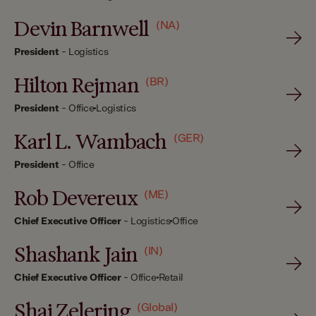
Devin Barnwell
(NA)
President
-
Logistics
Hilton Rejman
(BR)
President
-
Office
Logistics
Karl L. Wambach
(GER)
President
-
Office
Rob Devereux
(ME)
Chief Executive Officer
-
Logistics
Office
Shashank Jain
(IN)
Chief Executive Officer
-
Office
Retail
Shai Zelering
(Global)