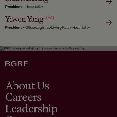
President
-
Hospitality
Yiwen Yang
(EA)
President
-
Office
Logistics
Living
Retail
Hospitality
About Us
Careers
Leadership