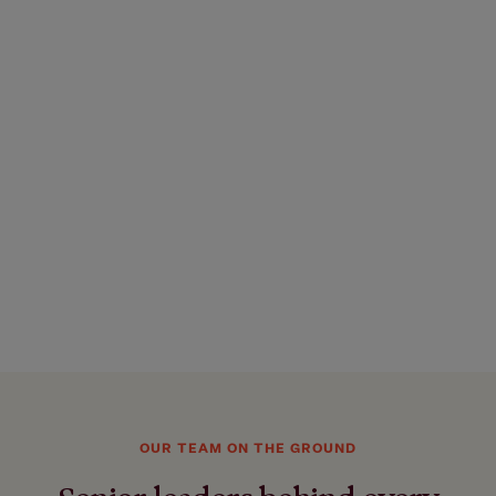
OUR TEAM ON THE GROUND