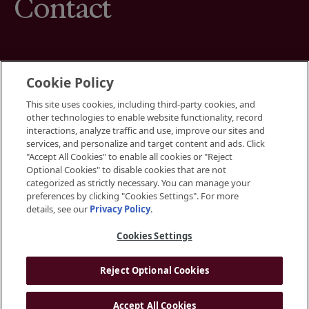
Contact
Cookie Policy
This site uses cookies, including third-party cookies, and
Terms
other technologies to enable website functionality, record
Cookies Settings
interactions, analyze traffic and use, improve our sites and
Your Privacy Choices
services, and personalize and target content and ads. Click
Privacy Policy
"Accept All Cookies" to enable all cookies or "Reject
Accessibility
Optional Cookies" to disable cookies that are not
categorized as strictly necessary. You can manage your
preferences by clicking "Cookies Settings". For more
Instagram
details, see our
Privacy Policy
.
LinkedIn
Cookies Settings
Reject Optional Cookies
© 2026 BGRE
Accept All Cookies