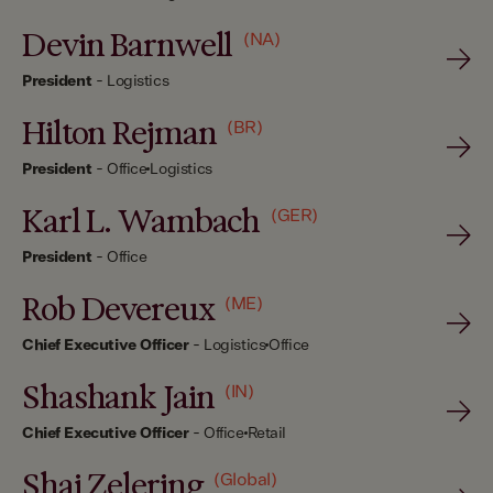
Devin Barnwell
(NA)
President
-
Logistics
Hilton Rejman
(BR)
President
-
Office
Logistics
Karl L. Wambach
(GER)
President
-
Office
Rob Devereux
(ME)
Chief Executive Officer
-
Logistics
Office
Shashank Jain
(IN)
Chief Executive Officer
-
Office
Retail
Shai Zelering
(Global)