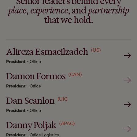
Senior leaders behind every
place
,
experience
, and
partnership
that we hold.
Alireza Esmaeilzadeh
(US)
President
-
Office
Damon Formos
(CAN)
President
-
Office
Dan Scanlon
(UK)
President
-
Office
Danny Poljak
(APAC)
President
-
Office
Logistics