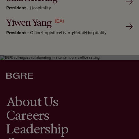
President
-
Hospitality
Yiwen Yang
(EA)
President
-
Office
Logistics
Living
Retail
Hospitality
About Us
Careers
Leadership