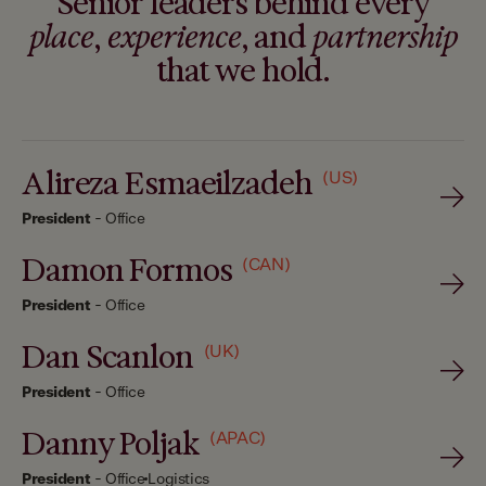
Senior leaders behind every
place
,
experience
, and
partnership
that we hold.
Alireza Esmaeilzadeh
(US)
President
-
Office
Damon Formos
(CAN)
President
-
Office
Dan Scanlon
(UK)
President
-
Office
Danny Poljak
(APAC)
President
-
Office
Logistics