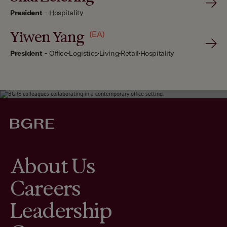
President
-
Hospitality
Yiwen Yang
(EA)
President
-
Office
Logistics
Living
Retail
Hospitality
About Us
Careers
Leadership