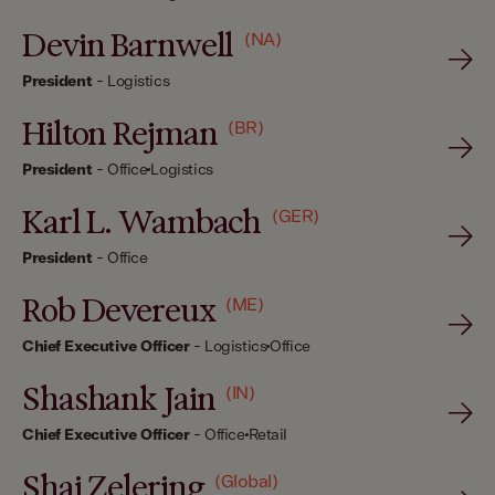
Devin Barnwell
(NA)
President
-
Logistics
Hilton Rejman
(BR)
President
-
Office
Logistics
Karl L. Wambach
(GER)
President
-
Office
Rob Devereux
(ME)
Chief Executive Officer
-
Logistics
Office
Shashank Jain
(IN)
Chief Executive Officer
-
Office
Retail
Shai Zelering
(Global)