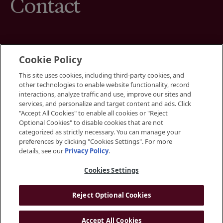
Contact
Cookie Policy
This site uses cookies, including third-party cookies, and
Terms
other technologies to enable website functionality, record
Cookies Settings
interactions, analyze traffic and use, improve our sites and
Your Privacy Choices
services, and personalize and target content and ads. Click
Privacy Policy
"Accept All Cookies" to enable all cookies or "Reject
Accessibility
Optional Cookies" to disable cookies that are not
categorized as strictly necessary. You can manage your
preferences by clicking "Cookies Settings". For more
Instagram
details, see our
Privacy Policy
.
LinkedIn
Cookies Settings
Reject Optional Cookies
© 2026 BGRE
Accept All Cookies