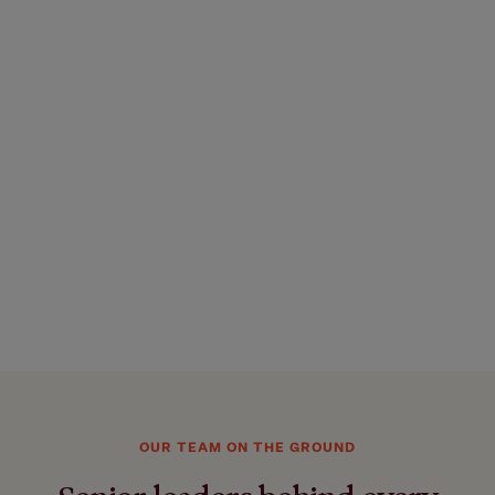
OUR TEAM ON THE GROUND