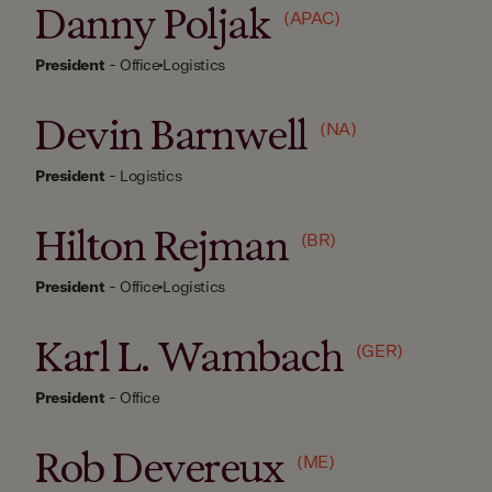
Danny Poljak
(APAC)
President
-
Office
Logistics
Devin Barnwell
(NA)
President
-
Logistics
Hilton Rejman
(BR)
President
-
Office
Logistics
Karl L. Wambach
(GER)
President
-
Office
Rob Devereux
(ME)