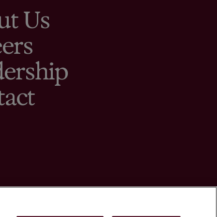
ut Us
ers
ership
tact
ings