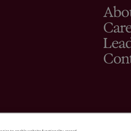
Abo
Care
Lead
Con
Terms
Cookies Sett