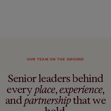
OUR TEAM ON THE GROUND
Senior leaders behind
every
place
,
experience
,
and
partnership
that we