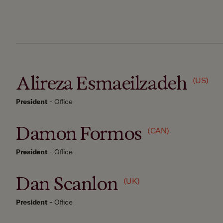
Alireza Esmaeilzadeh
(US)
President
-
Office
Damon Formos
(CAN)
President
-
Office
Dan Scanlon
(UK)
President
-
Office