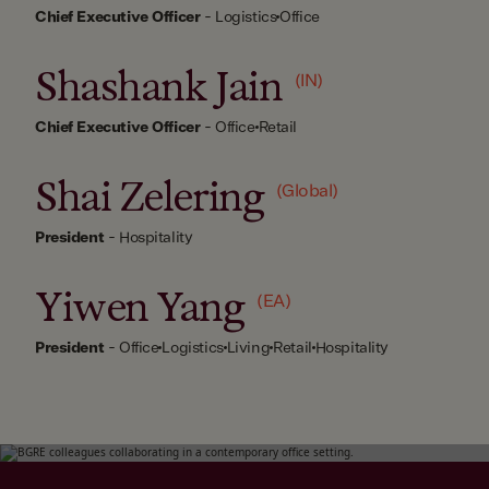
Chief Executive Officer
-
Logistics
Office
Shashank Jain
(IN)
Chief Executive Officer
-
Office
Retail
Shai Zelering
(Global)
President
-
Hospitality
Yiwen Yang
(EA)
President
-
Office
Logistics
Living
Retail
Hospitality