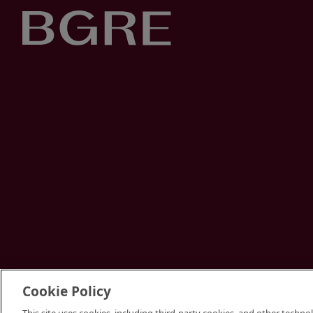
Cookie Policy