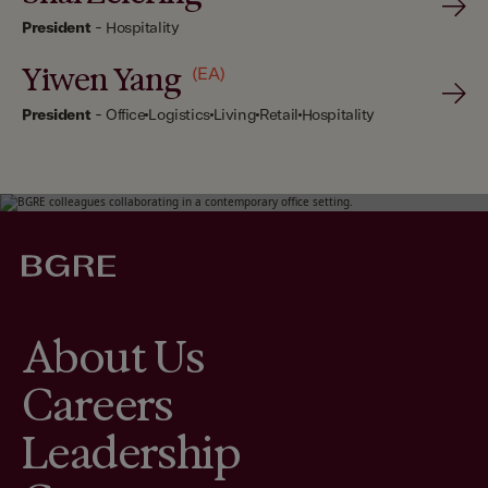
President
-
Hospitality
Yiwen Yang
(EA)
President
-
Office
Logistics
Living
Retail
Hospitality
About Us
Careers
Leadership