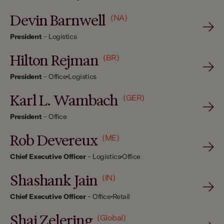
Devin Barnwell
(NA)
President
-
Logistics
Hilton Rejman
(BR)
President
-
Office
Logistics
Karl L. Wambach
(GER)
President
-
Office
Rob Devereux
(ME)
Chief Executive Officer
-
Logistics
Office
Shashank Jain
(IN)
Chief Executive Officer
-
Office
Retail
Shai Zelering
(Global)