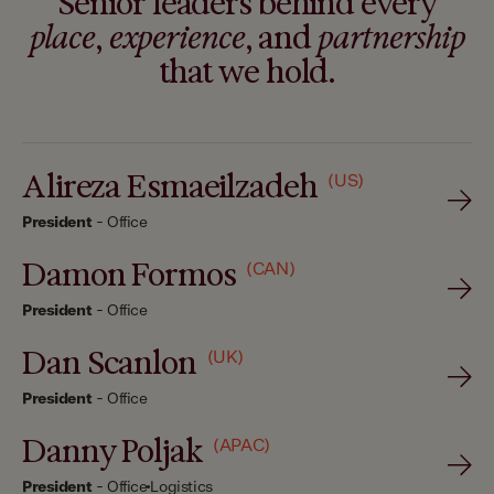
Senior leaders behind every
place
,
experience
, and
partnership
that we hold.
Alireza Esmaeilzadeh
(US)
President
-
Office
Damon Formos
(CAN)
President
-
Office
Dan Scanlon
(UK)
President
-
Office
Danny Poljak
(APAC)
President
-
Office
Logistics