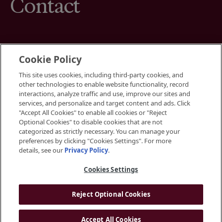
Contact
Cookie Policy
This site uses cookies, including third-party cookies, and
Terms
other technologies to enable website functionality, record
Cookies Settings
interactions, analyze traffic and use, improve our sites and
Your Privacy Choices
services, and personalize and target content and ads. Click
Privacy Policy
"Accept All Cookies" to enable all cookies or "Reject
Accessibility
Optional Cookies" to disable cookies that are not
categorized as strictly necessary. You can manage your
preferences by clicking "Cookies Settings". For more
Instagram
details, see our
Privacy Policy
.
LinkedIn
Cookies Settings
Reject Optional Cookies
© 2026 BGRE
Accept All Cookies