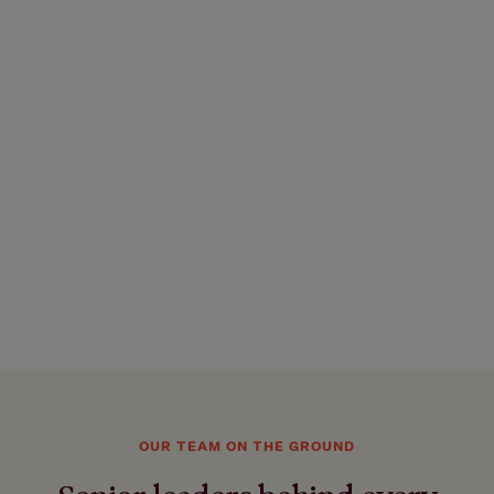
OUR TEAM ON THE GROUND