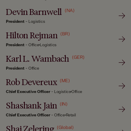
Devin Barnwell
(NA)
President
-
Logistics
Hilton Rejman
(BR)
President
-
Office
Logistics
Karl L. Wambach
(GER)
President
-
Office
Rob Devereux
(ME)
Chief Executive Officer
-
Logistics
Office
Shashank Jain
(IN)
Chief Executive Officer
-
Office
Retail
Shai Zelering
(Global)