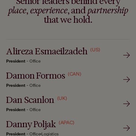
Senior leaders behind every
place
,
experience
, and
partnership
that we hold.
Alireza Esmaeilzadeh
(US)
President
-
Office
Damon Formos
(CAN)
President
-
Office
Dan Scanlon
(UK)
President
-
Office
Danny Poljak
(APAC)
President
-
Office
Logistics