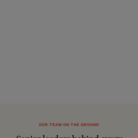
OUR TEAM ON THE GROUND