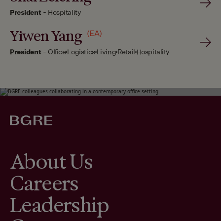
President
-
Hospitality
Yiwen Yang
(EA)
President
-
Office
Logistics
Living
Retail
Hospitality
About Us
Careers
Leadership