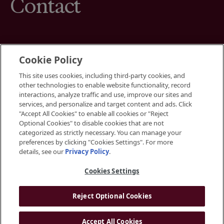
Contact
Cookie Policy
This site uses cookies, including third-party cookies, and
Terms
other technologies to enable website functionality, record
Cookies Settings
interactions, analyze traffic and use, improve our sites and
Your Privacy Choices
services, and personalize and target content and ads. Click
Privacy Policy
"Accept All Cookies" to enable all cookies or "Reject
Accessibility
Optional Cookies" to disable cookies that are not
categorized as strictly necessary. You can manage your
preferences by clicking "Cookies Settings". For more
Instagram
details, see our
Privacy Policy
.
LinkedIn
Cookies Settings
Reject Optional Cookies
© 2026 BGRE
Accept All Cookies