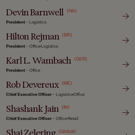
Devin Barnwell
(NA)
President
-
Logistics
Hilton Rejman
(BR)
President
-
Office
Logistics
Karl L. Wambach
(GER)
President
-
Office
Rob Devereux
(ME)
Chief Executive Officer
-
Logistics
Office
Shashank Jain
(IN)
Chief Executive Officer
-
Office
Retail
Shai Zelering
(Global)