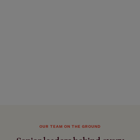
OUR TEAM ON THE GROUND