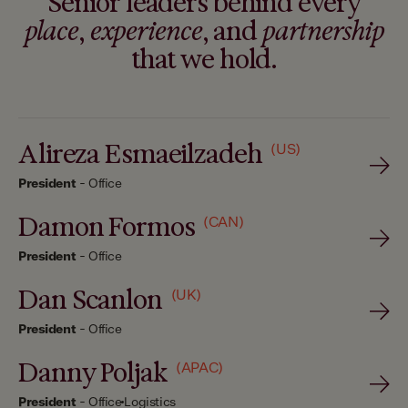
Senior leaders behind every
place
,
experience
, and
partnership
that we hold.
Alireza Esmaeilzadeh
(US)
President
-
Office
Damon Formos
(CAN)
President
-
Office
Dan Scanlon
(UK)
President
-
Office
Danny Poljak
(APAC)
President
-
Office
Logistics