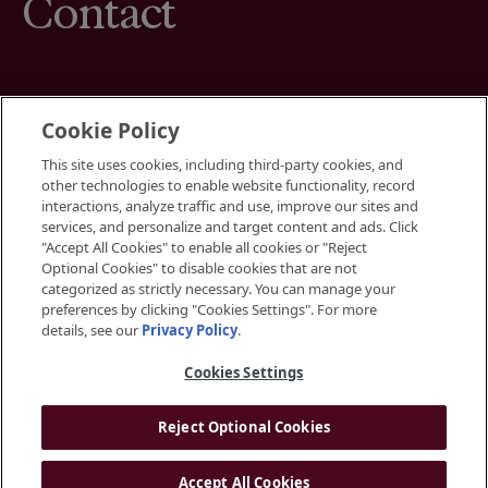
Contact
Cookie Policy
This site uses cookies, including third-party cookies, and
Terms
other technologies to enable website functionality, record
Cookies Settings
interactions, analyze traffic and use, improve our sites and
Your Privacy Choices
services, and personalize and target content and ads. Click
Privacy Policy
"Accept All Cookies" to enable all cookies or "Reject
Accessibility
Optional Cookies" to disable cookies that are not
categorized as strictly necessary. You can manage your
preferences by clicking "Cookies Settings". For more
Instagram
details, see our
Privacy Policy
.
LinkedIn
Cookies Settings
Reject Optional Cookies
© 2026 BGRE
Accept All Cookies