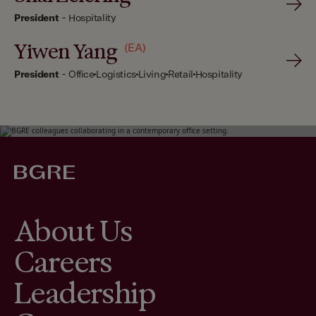
President
-
Hospitality
Yiwen Yang
(EA)
President
-
Office
Logistics
Living
Retail
Hospitality
About Us
Careers
Leadership